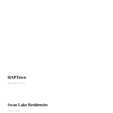
HAPTown
Mostakbal City
Swan Lake Residencies
New Cario