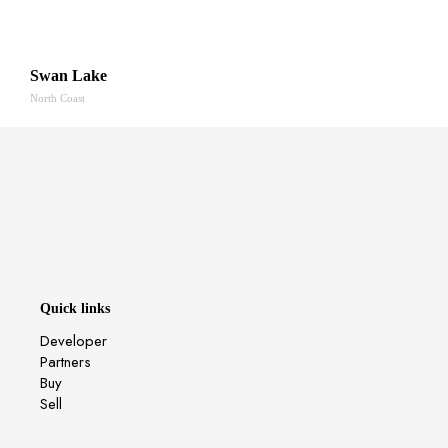
Swan Lake
North Coast
Quick links
Developer
Partners
Buy
Sell