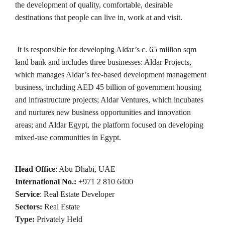
the development of quality, comfortable, desirable
destinations that people can live in, work at and visit.
It is responsible for developing Aldar’s c. 65 million sqm
land bank and includes three businesses: Aldar Projects,
which manages Aldar’s fee-based development management
business, including AED 45 billion of government housing
and infrastructure projects; Aldar Ventures, which incubates
and nurtures new business opportunities and innovation
areas; and Aldar Egypt, the platform focused on developing
mixed-use communities in Egypt.
Head Office
: Abu Dhabi, UAE
International No.:
+971 2 810 6400
Service
: Real Estate Developer
Sectors:
Real Estate
Type:
Privately Held