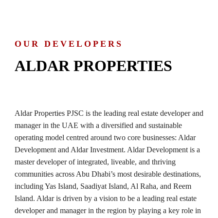
OUR DEVELOPERS
ALDAR PROPERTIES
Aldar Properties PJSC is the leading real estate developer and
manager in the UAE with a diversified and sustainable
operating model centred around two core businesses: Aldar
Development and Aldar Investment. Aldar Development is a
master developer of integrated, liveable, and thriving
communities across Abu Dhabi’s most desirable destinations,
including Yas Island, Saadiyat Island, Al Raha, and Reem
Island. Aldar is driven by a vision to be a leading real estate
developer and manager in the region by playing a key role in