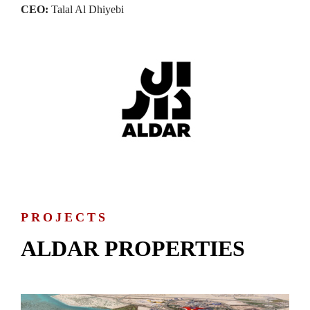
CEO:
Talal Al Dhiyebi
PROJECTS
ALDAR PROPERTIES