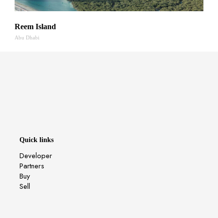
Reem Island
Abu Dhabi
Quick links
Developer
Partners
Buy
Sell