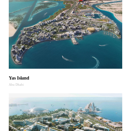
Yas Island
Abu Dhabi