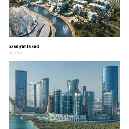
Saadiyat Island
Abu Dhabi